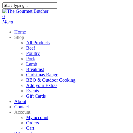
Skip
to
Close
main
Search
search
0
content
Menu
Home
Shop
All Products
Beef
Poultry
Pork
Lamb
Breakfast
Christmas Range
BBQ & Outdoor Cooking
Add your Extras
Events
Gift Cards
About
Contact
Account
My account
Orders
Cart