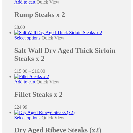
Add to cart
Quick View
Rump Steaks x 2
£
8.00
This
Select options
Quick View
product
has
Salt Wall Dry Aged Thick Sirloin
multiple
Steaks x 2
variants.
The
options
Price
£
15.00
–
£
16.00
may
range:
be
£15.00
Add to cart
Quick View
chosen
through
on
£16.00
Fillet Steaks x 2
the
product
£
24.99
page
This
Select options
Quick View
product
has
Dry Aged Ribeye Steaks (x2)