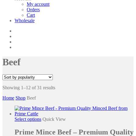
My account
Orders
Cart
Wholesale
twitter
facebook
phone
email
Beef
Showing 1–12 of 31 results
Home
Shop
Beef
This
Select options
Quick View
product
has
Prime Mince Beef – Premium Quality
multiple