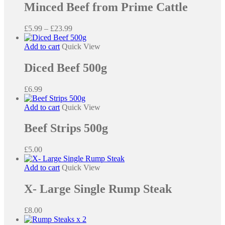
Minced Beef from Prime Cattle
variants.
The
options
Price
£
5.99
–
£
23.99
may
range:
be
£5.99
Add to cart
Quick View
chosen
through
on
£23.99
Diced Beef 500g
the
product
£
6.99
page
Add to cart
Quick View
Beef Strips 500g
£
5.00
Add to cart
Quick View
X- Large Single Rump Steak
£
8.00