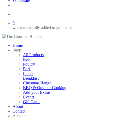
Wholesale
twitter
facebook
phone
email
search
0
was successfully added to your cart.
Home
Shop
All Products
Beef
Poultry
Pork
Lamb
Breakfast
Christmas Range
BBQ & Outdoor Cooking
Add your Extras
Events
Gift Cards
About
Contact
Account