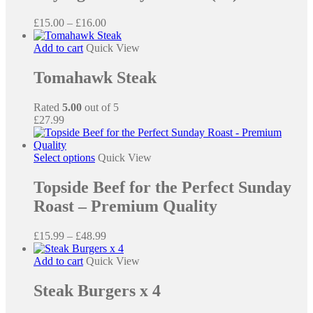
multiple
variants.
Price
£
15.00
–
£
16.00
The
range:
options
£15.00
Add to cart
Quick View
may
through
be
£16.00
Tomahawk Steak
chosen
on
the
Rated
5.00
out of 5
product
£
27.99
page
This
Select options
Quick View
product
has
Topside Beef for the Perfect Sunday
multiple
Roast – Premium Quality
variants.
The
options
Price
£
15.99
–
£
48.99
may
range:
be
£15.99
Add to cart
Quick View
chosen
through
on
£48.99
Steak Burgers x 4
the
product