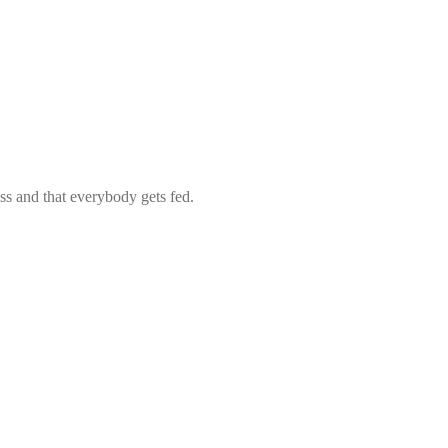
ss and that everybody gets fed.