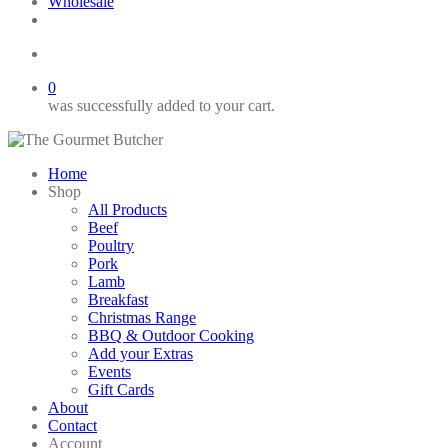
Wholesale
twitter
facebook
phone
email
search
0
was successfully added to your cart.
Home
Shop
All Products
Beef
Poultry
Pork
Lamb
Breakfast
Christmas Range
BBQ & Outdoor Cooking
Add your Extras
Events
Gift Cards
About
Contact
Account