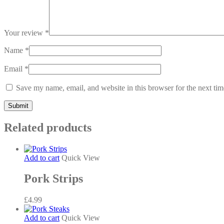
Your review
*
Name
*
Email
*
Save my name, email, and website in this browser for the next ti
Related products
Add to cart
Quick View
Pork Strips
£
4.99
Add to cart
Quick View