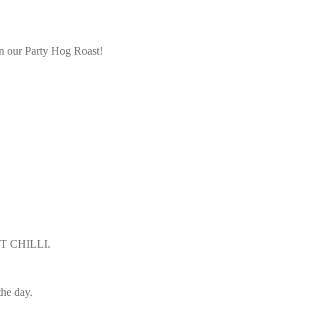
han our Party Hog Roast!
ST CHILLI.
the day.