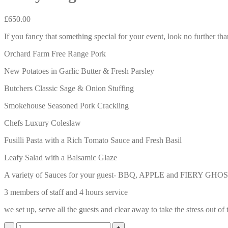
£
650.00
If you fancy that something special for your event, look no further t
Orchard Farm Free Range Pork
New Potatoes in Garlic Butter & Fresh Parsley
Butchers Classic Sage & Onion Stuffing
Smokehouse Seasoned Pork Crackling
Chefs Luxury Coleslaw
Fusilli Pasta with a Rich Tomato Sauce and Fresh Basil
Leafy Salad with a Balsamic Glaze
A variety of Sauces for your guest- BBQ, APPLE and FIERY GHO
3 members of staff and 4 hours service
we set up, serve all the guests and clear away to take the stress out of 
Party