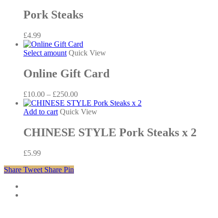
Pork Steaks
£
4.99
This
Select amount
Quick View
product
has
Online Gift Card
multiple
variants.
Price
£
10.00
–
£
250.00
The
range:
options
£10.00
Add to cart
Quick View
may
through
be
£250.00
CHINESE STYLE Pork Steaks x 2
chosen
on
the
£
5.99
product
page
Share
Tweet
Share
Pin
twitter
facebook
phone
email