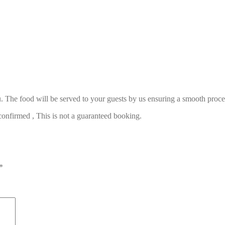
. The food will be served to your guests by us ensuring a smooth proce
confirmed , This is not a guaranteed booking.
*