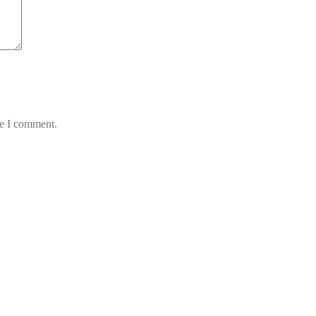
me I comment.