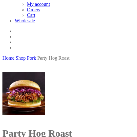
My account
Orders
Cart
Wholesale
twitter
facebook
phone
email
Home
Shop
Pork
Party Hog Roast
Party Hog Roast