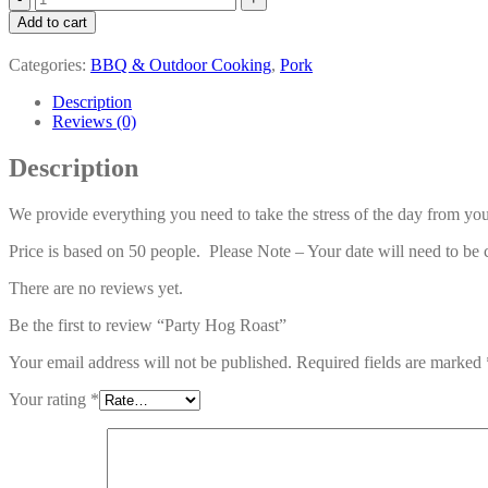
Hog
Add to cart
Roast
quantity
Categories:
BBQ & Outdoor Cooking
,
Pork
Description
Reviews (0)
Description
We provide everything you need to take the stress of the day from you
Price is based on 50 people. Please Note – Your date will need to be 
There are no reviews yet.
Be the first to review “Party Hog Roast”
Your email address will not be published.
Required fields are marked
Your rating
*