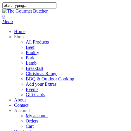
Skip
to
Close
main
Search
search
0
content
Menu
Home
Shop
All Products
Beef
Poultry
Pork
Lamb
Breakfast
Christmas Range
BBQ & Outdoor Cooking
Add your Extras
Events
Gift Cards
About
Contact
Account
My account
Orders
Cart